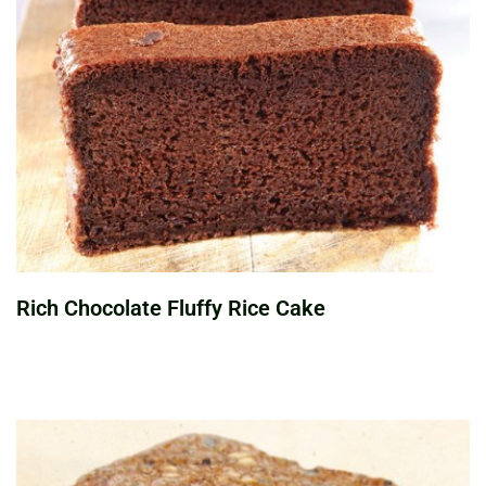
Rich Chocolate Fluffy Rice Cake