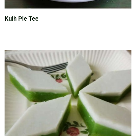
Kuih Pie Tee