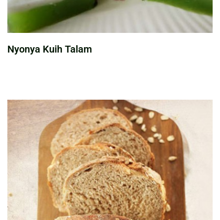
Nyonya Kuih Talam