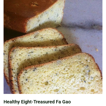
Healthy Eight-Treasured Fa Gao