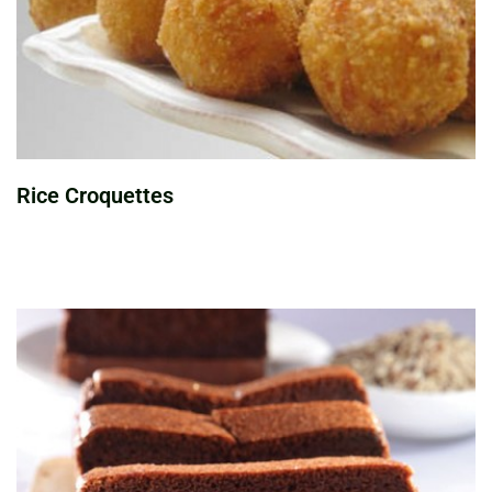
Rice Croquettes