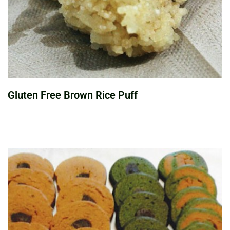
Gluten Free Brown Rice Puff