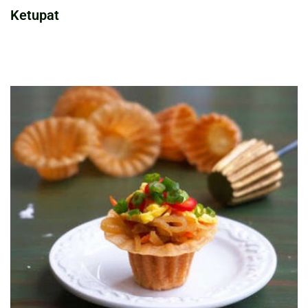
Ketupat