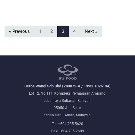
« Previous
1
2
3
4
Next »
Serba Wangi Sdn Bhd (280872-A / 199301026134)
Lot T2, No 111, Kompleks Perniagaan Ampang,
Lebuhraya Sultanah Bahiyah,
05050 Alor Setar,
Kedah Darul Aman, Malaysia.
Tel: +604-735 5620
Fax: +604-735 2609