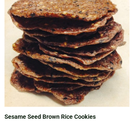
Sesame Seed Brown Rice Cookies