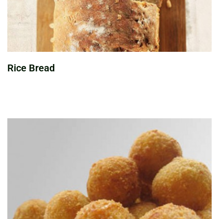
Rice Bread