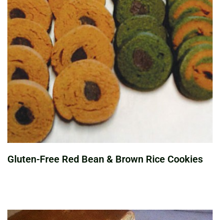
Gluten-Free Red Bean & Brown Rice Cookies