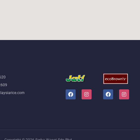
5620
2609
laysiarice.com