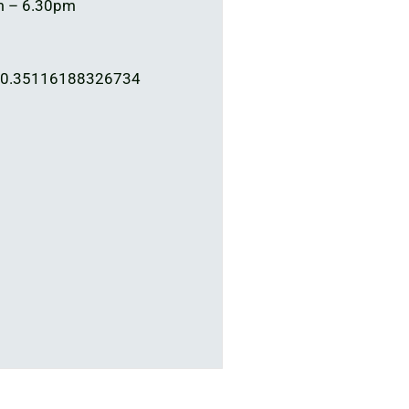
m – 6.30pm
00.35116188326734