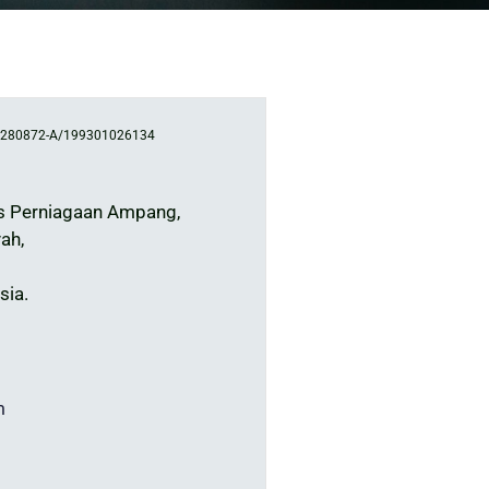
280872-A/199301026134
s Perniagaan Ampang,
ah,
sia.
m