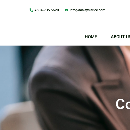
+604-735 5620
info@malaysiarice.com
Skip
to
content
HOME
ABOUT U
Co