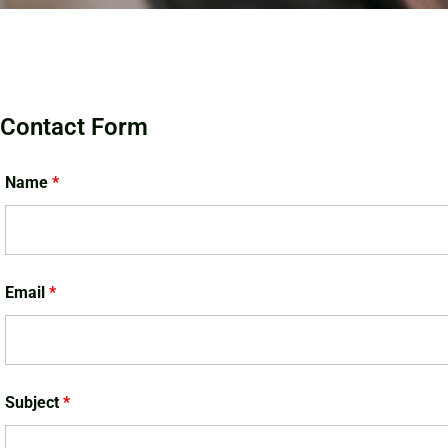
Contact Form
Name
*
Email
*
Subject
*