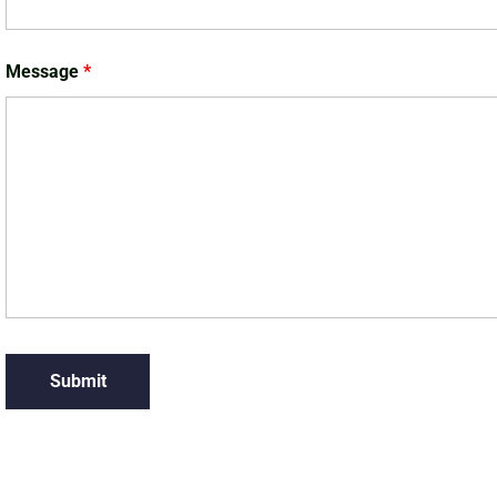
Message
*