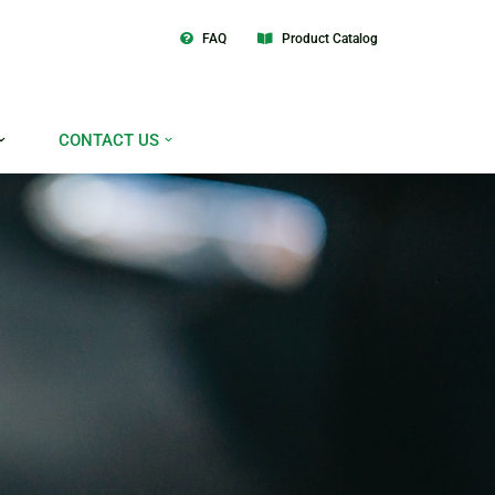
FAQ
Product Catalog
CONTACT US