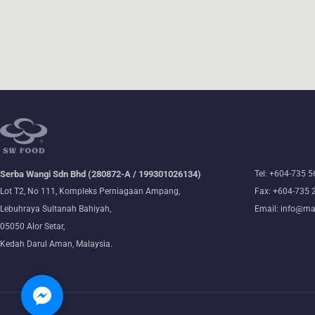
Serba Wangi Sdn Bhd (280872-A / 199301026134)
Tel: +604-735 
Lot T2, No 111, Kompleks Perniagaan Ampang,
Fax: +604-735 
Lebuhraya Sultanah Bahiyah,
Email: info@ma
05050 Alor Setar,
Kedah Darul Aman, Malaysia.