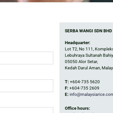
SERBA WANGI SDN BHD
Headquarter:
Lot T2, No 111, Komplek
Lebuhraya Sultanah Bahiy
05050 Alor Setar,
Kedah Darul Aman, Malay
T:
+604-735 5620
F:
+604-735 2609
E:
info@malaysiarice.co
Office hours: