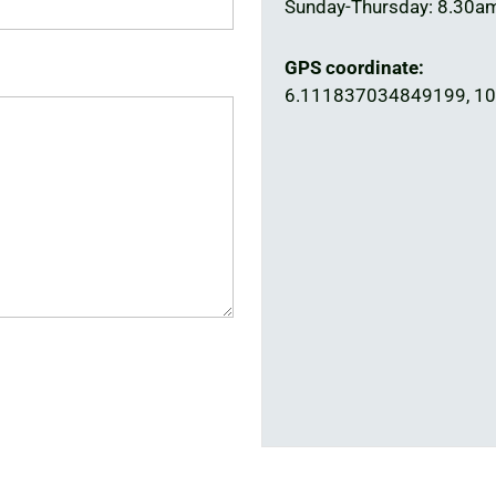
Sunday-Thursday: 8.30a
GPS coordinate:
6.111837034849199, 1