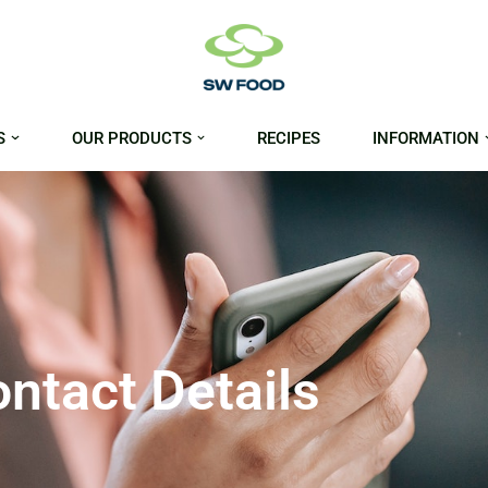
S
OUR PRODUCTS
RECIPES
INFORMATION
ntact Details